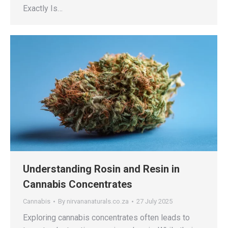
Exactly Is…
Understanding Rosin and Resin in
Cannabis Concentrates
Cannabis
By
nirvananaturals.co.za
27 July 2025
Exploring cannabis concentrates often leads to