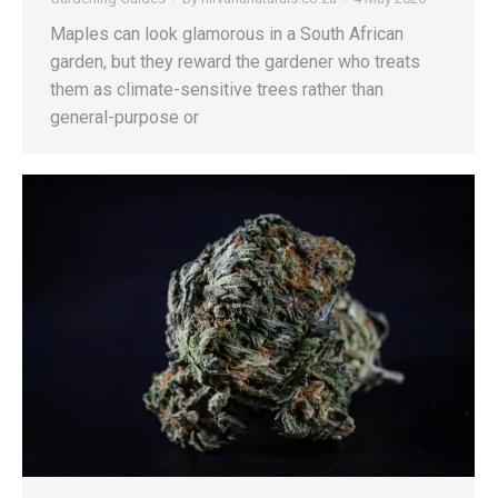
Maples can look glamorous in a South African
garden, but they reward the gardener who treats
them as climate-sensitive trees rather than
general-purpose or