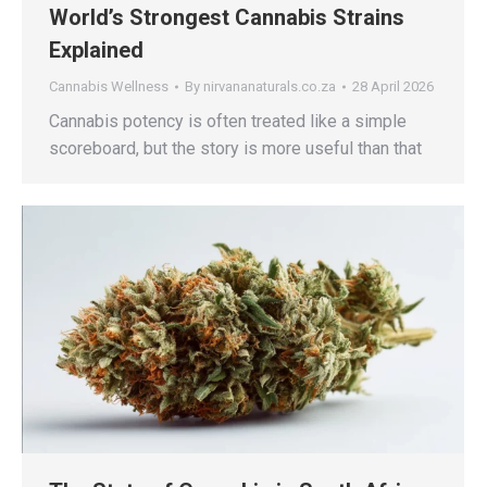
World’s Strongest Cannabis Strains
Explained
Cannabis Wellness
By
nirvananaturals.co.za
28 April 2026
Cannabis potency is often treated like a simple
scoreboard, but the story is more useful than that