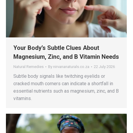
Your Body’s Subtle Clues About
Magnesium, Zinc, and B Vitamin Needs
Natural Remedies
By
nirvananaturals.co.za
22 July 2026
Subtle body signals like twitching eyelids or
cracked mouth corners can indicate a shortfall in
essential nutrients such as magnesium, zinc, and B
vitamins.