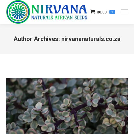
R
0.00
0
Author Archives:
nirvananaturals.co.za
You are here: