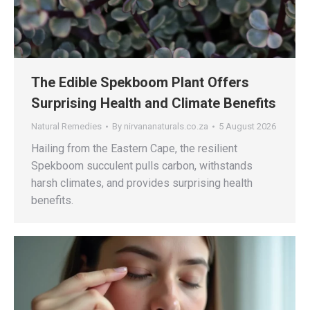
The Edible Spekboom Plant Offers
Surprising Health and Climate Benefits
Natural Remedies
By
nirvananaturals.co.za
5 August 2026
Hailing from the Eastern Cape, the resilient
Spekboom succulent pulls carbon, withstands
harsh climates, and provides surprising health
benefits.