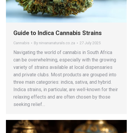
Guide to Indica Cannabis Strains
Cannabis
By
nirvananaturals.co.za
27 July 2025
Navigating the world of cannabis in South Africa
can be overwhelming, especially with the growing
variety of strains available at local dispensaries
and private clubs. Most products are grouped into
three main categories: indica, sativa, and hybrid.
Indica strains, in particular, are well-known for their
relaxing effects and are often chosen by those
seeking relief…