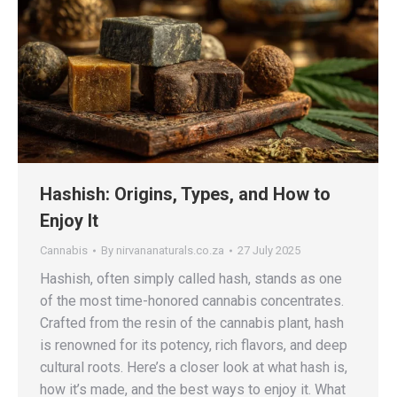
Hashish: Origins, Types, and How to
Enjoy It
Cannabis
By
nirvananaturals.co.za
27 July 2025
Hashish, often simply called hash, stands as one
of the most time-honored cannabis concentrates.
Crafted from the resin of the cannabis plant, hash
is renowned for its potency, rich flavors, and deep
cultural roots. Here’s a closer look at what hash is,
how it’s made, and the best ways to enjoy it. What