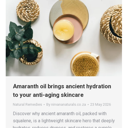
Amaranth oil brings ancient hydration
to your anti-aging skincare
Natural Remedies
By
nirvananaturals.co.za
23 May 2026
Discover why ancient amaranth oil, packed with
squalene, is a lightweight skincare hero that deeply
hydrates, reduces dryness, and restores a supple