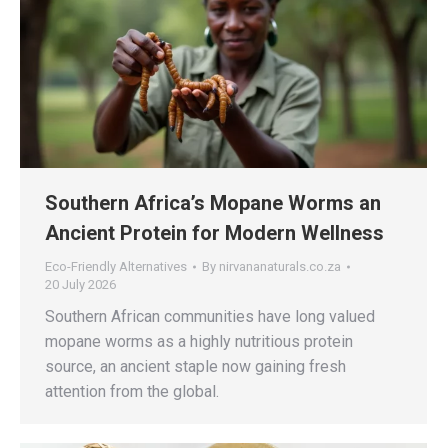
Southern Africa’s Mopane Worms an
Ancient Protein for Modern Wellness
Eco-Friendly Alternatives
By
nirvananaturals.co.za
20 July 2026
Southern African communities have long valued
mopane worms as a highly nutritious protein
source, an ancient staple now gaining fresh
attention from the global.