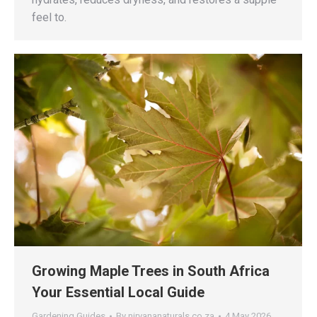
feel to.
Growing Maple Trees in South Africa
Your Essential Local Guide
Gardening Guides
By
nirvananaturals.co.za
4 May 2026