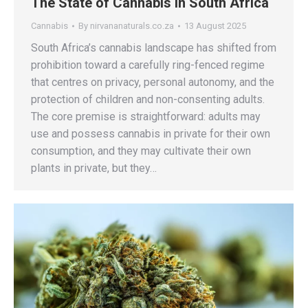
The State of Cannabis in South Africa
Cannabis
By
nirvananaturals.co.za
13 August 2025
South Africa’s cannabis landscape has shifted from
prohibition toward a carefully ring-fenced regime
that centres on privacy, personal autonomy, and the
protection of children and non-consenting adults.
The core premise is straightforward: adults may
use and possess cannabis in private for their own
consumption, and they may cultivate their own
plants in private, but they…