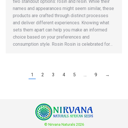
two standout options: rosin and resin. While their
names and appearances might seem similar, these
products are crafted through distinct processes
and deliver different experiences. Knowing what
sets them apart can help you make an informed
choice based on your preferences and
consumption style. Rosin Rosin is celebrated for…
1
2
3
4
5
…
9
→
© Nirvana Naturals 2026