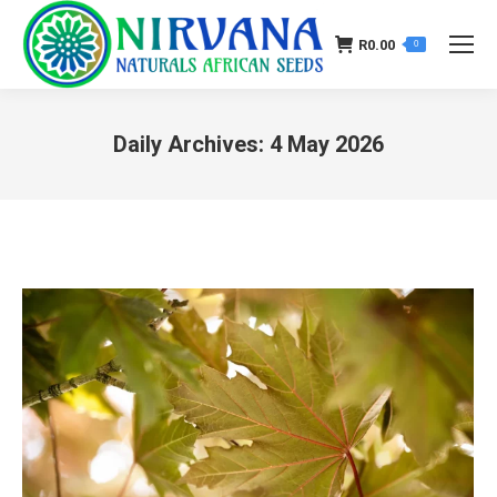
R
0.00
0
Daily Archives:
4 May 2026
You are here: