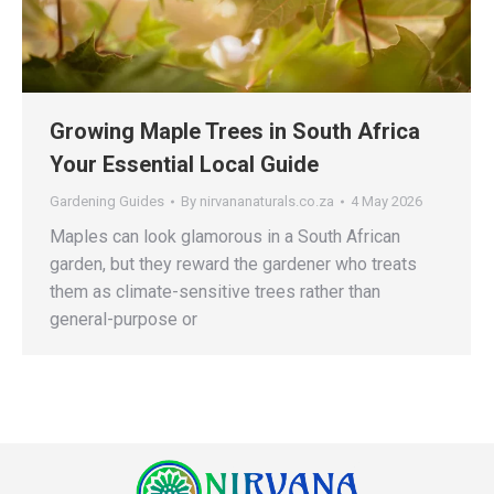
Growing Maple Trees in South Africa
Your Essential Local Guide
Gardening Guides
By
nirvananaturals.co.za
4 May 2026
Maples can look glamorous in a South African
garden, but they reward the gardener who treats
them as climate-sensitive trees rather than
general-purpose or