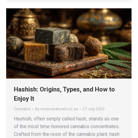
Hashish: Origins, Types, and How to
Enjoy It
Cannabis
By
nirvananaturals.co.za
27 July 2025
Hashish, often simply called hash, stands as one
of the most time-honored cannabis concentrates.
Crafted from the resin of the cannabis plant, hash