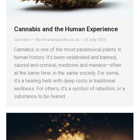
Cannabis and the Human Experience
Cannabis
By
nirvananaturals.co.za
24 July 2025
Cannabis is one of the most paradoxical plants in
human history. It’s been celebrated and banned,
sacred and criminal, medicine and menace—often
at the same time, in the same society. For some,
it’s a healing herb with deep roots in traditional
wellness. For others, it’s a symbol of rebellion, or a
substance to be feared…