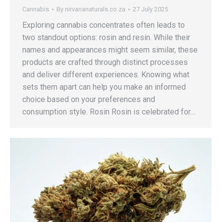
Cannabis
By
nirvananaturals.co.za
27 July 2025
Exploring cannabis concentrates often leads to
two standout options: rosin and resin. While their
names and appearances might seem similar, these
products are crafted through distinct processes
and deliver different experiences. Knowing what
sets them apart can help you make an informed
choice based on your preferences and
consumption style. Rosin Rosin is celebrated for…