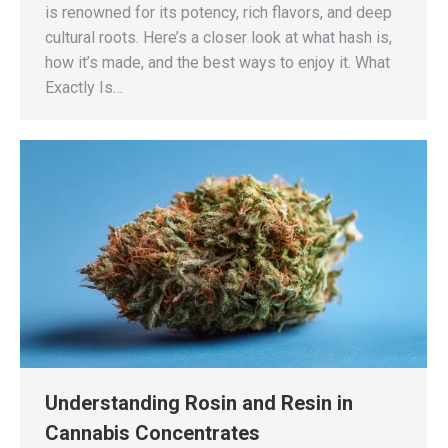
is renowned for its potency, rich flavors, and deep
cultural roots. Here’s a closer look at what hash is,
how it’s made, and the best ways to enjoy it. What
Exactly Is…
Understanding Rosin and Resin in
Cannabis Concentrates