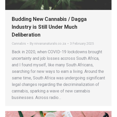
Budding New Cannabis / Dagga
Industry is Still Under Much
Deliberation
Cannabis
By
nirvananaturals.co.za
3 February 2025
Back in 2020, when COVID-19 lockdowns brought
uncertainty and job losses accross South Africa,
and I found myself, like many South Africans,
searching for new ways to earn a living. Around the
same time, South Africa was undergoing significant
legal changes regarding the decriminalization of
cannabis, sparking a wave of new cannabis
businesses. Across radio…