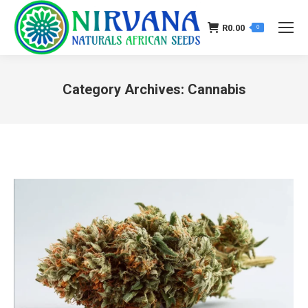
R
0.00
0
Category Archives:
Cannabis
You are here: