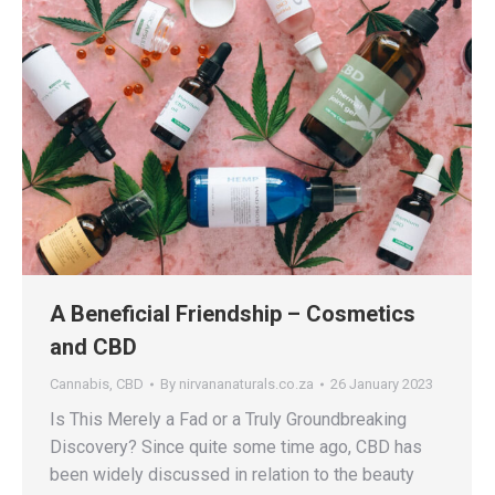
A Beneficial Friendship – Cosmetics
and CBD
Cannabis
,
CBD
By
nirvananaturals.co.za
26 January 2023
Is This Merely a Fad or a Truly Groundbreaking
Discovery? Since quite some time ago, CBD has
been widely discussed in relation to the beauty