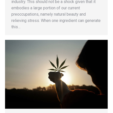
industry. This should not be a shock given that it
embodies a large portion of our current
preoccupations, namely natural beauty and
relieving stress. When one ingredient can generate
this…