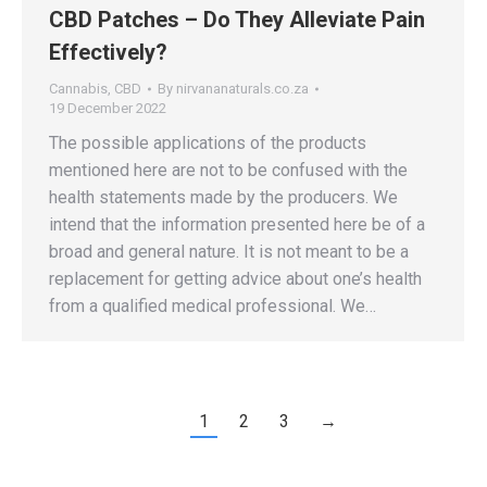
CBD Patches – Do They Alleviate Pain
Effectively?
Cannabis
,
CBD
By
nirvananaturals.co.za
19 December 2022
The possible applications of the products
mentioned here are not to be confused with the
health statements made by the producers. We
intend that the information presented here be of a
broad and general nature. It is not meant to be a
replacement for getting advice about one’s health
from a qualified medical professional. We…
1
2
3
→