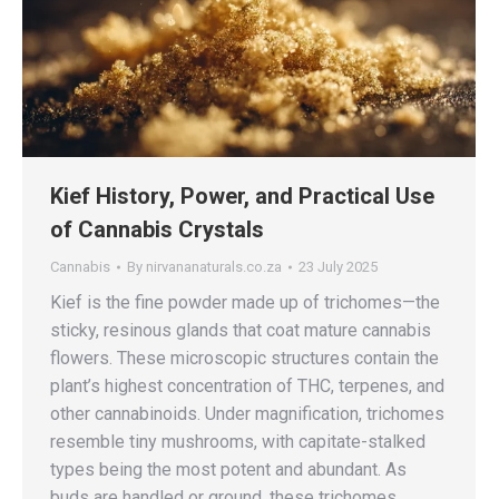
Kief History, Power, and Practical Use
of Cannabis Crystals
Cannabis
By
nirvananaturals.co.za
23 July 2025
Kief is the fine powder made up of trichomes—the
sticky, resinous glands that coat mature cannabis
flowers. These microscopic structures contain the
plant’s highest concentration of THC, terpenes, and
other cannabinoids. Under magnification, trichomes
resemble tiny mushrooms, with capitate-stalked
types being the most potent and abundant. As
buds are handled or ground, these trichomes