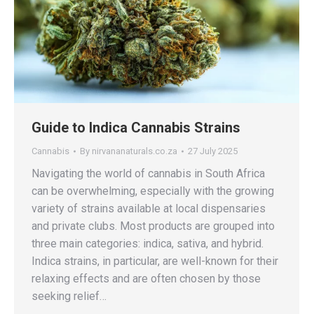
Guide to Indica Cannabis Strains
Cannabis
By
nirvananaturals.co.za
27 July 2025
Navigating the world of cannabis in South Africa
can be overwhelming, especially with the growing
variety of strains available at local dispensaries
and private clubs. Most products are grouped into
three main categories: indica, sativa, and hybrid.
Indica strains, in particular, are well-known for their
relaxing effects and are often chosen by those
seeking relief…