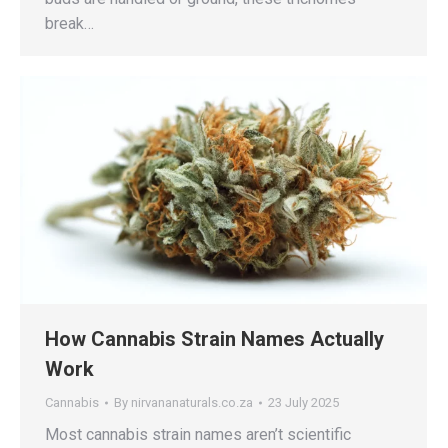
break…
How Cannabis Strain Names Actually
Work
Cannabis
By
nirvananaturals.co.za
23 July 2025
Most cannabis strain names aren’t scientific