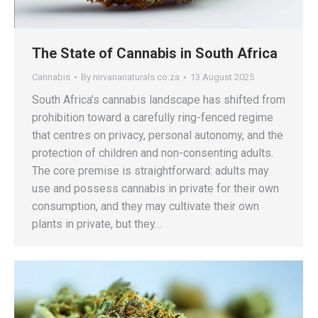
The State of Cannabis in South Africa
Cannabis
By
nirvananaturals.co.za
13 August 2025
South Africa’s cannabis landscape has shifted from
prohibition toward a carefully ring-fenced regime
that centres on privacy, personal autonomy, and the
protection of children and non-consenting adults.
The core premise is straightforward: adults may
use and possess cannabis in private for their own
consumption, and they may cultivate their own
plants in private, but they…