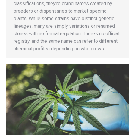
classifications, they’re brand names created by
breeders or dispensaries to market specific
plants. While some strains have distinct genetic
lineages, many are simply variations or renamed
clones with no formal regulation. There’s no official
registry, and the same name can refer to different
chemical profiles depending on who grows…