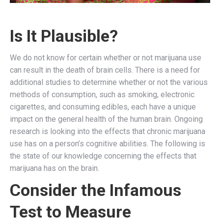
Is It Plausible?
We do not know for certain whether or not marijuana use
can result in the death of brain cells. There is a need for
additional studies to determine whether or not the various
methods of consumption, such as smoking, electronic
cigarettes, and consuming edibles, each have a unique
impact on the general health of the human brain. Ongoing
research is looking into the effects that chronic marijuana
use has on a person’s cognitive abilities. The following is
the state of our knowledge concerning the effects that
marijuana has on the brain.
Consider the Infamous
Test to Measure