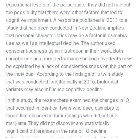
educational levels of the participants, they did not rule out
the possibility that there were other factors that led to
cognitive impairment. A response published in 2013 to a
study that had been conducted in New Zealand implies
that personal characteristics may be a factor in cannabis
use as well as intellectual decline. The author used
conscientiousness as an illustration in their work. Both
narcotic use and poor performance on cognitive tests may
be explained by a lack of conscientiousness on the part of
the individual. According to the findings of a twin study
that was conducted longitudinally in 2016, biological
variants may also influence cognitive decline.
In this study, the researchers examined the changes in IQ
that occurred in identical twins who used cannabis to
those that occurred in their siblings who did not use
marijuana. They did not discover any statistically
significant differences in the rate of IQ decline