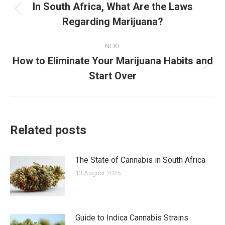
navigation
In South Africa, What Are the Laws
Previous
Regarding Marijuana?
post:
NEXT
How to Eliminate Your Marijuana Habits and
Next
Start Over
post:
Related posts
The State of Cannabis in South Africa
13 August 2025
Guide to Indica Cannabis Strains