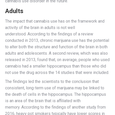
cannabis use disorder in the future.
Adults
The impact that cannabis use has on the framework and
activity of the brain in adults is not well
understood. According to the findings of a review
conducted in 2013, chronic marijuana use has the potential
to alter both the structure and function of the brain in both
adults and adolescents. A second review, which was also
released in 2013, found that, on average, people who used
cannabis had a smaller hippocampus than those who did
not use the drug across the 14 studies that were included.
The findings led the scientists to the conclusion that
consistent, long-term use of marijuana may be linked to
the death of cells in the hippocampus. The hippocampus
is an area of the brain that is affiliated with
memory. According to the findings of another study from
2016, heavy pot smokers typically have lower scores in