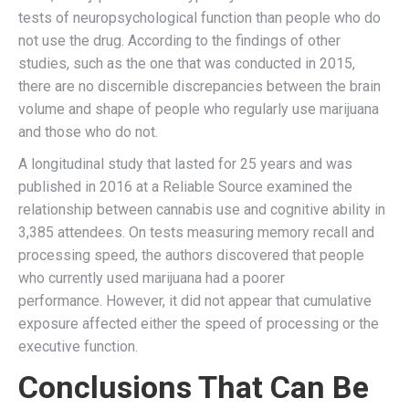
tests of neuropsychological function than people who do
not use the drug. According to the findings of other
studies, such as the one that was conducted in 2015,
there are no discernible discrepancies between the brain
volume and shape of people who regularly use marijuana
and those who do not.
A longitudinal study that lasted for 25 years and was
published in 2016 at a Reliable Source examined the
relationship between cannabis use and cognitive ability in
3,385 attendees. On tests measuring memory recall and
processing speed, the authors discovered that people
who currently used marijuana had a poorer
performance. However, it did not appear that cumulative
exposure affected either the speed of processing or the
executive function.
Conclusions That Can Be