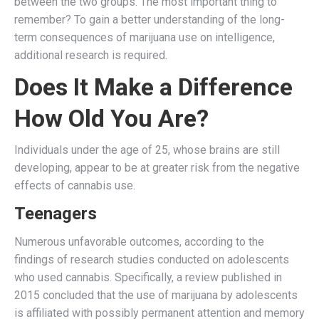
between the two groups. The most important thing to
remember? To gain a better understanding of the long-
term consequences of marijuana use on intelligence,
additional research is required.
Does It Make a Difference
How Old You Are?
Individuals under the age of 25, whose brains are still
developing, appear to be at greater risk from the negative
effects of cannabis use.
Teenagers
Numerous unfavorable outcomes, according to the
findings of research studies conducted on adolescents
who used cannabis. Specifically, a review published in
2015 concluded that the use of marijuana by adolescents
is affiliated with possibly permanent attention and memory