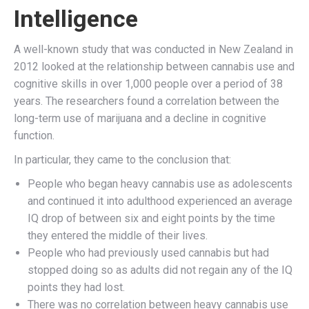
Intelligence
A well-known study that was conducted in New Zealand in
2012 looked at the relationship between cannabis use and
cognitive skills in over 1,000 people over a period of 38
years. The researchers found a correlation between the
long-term use of marijuana and a decline in cognitive
function.
In particular, they came to the conclusion that:
People who began heavy cannabis use as adolescents
and continued it into adulthood experienced an average
IQ drop of between six and eight points by the time
they entered the middle of their lives.
People who had previously used cannabis but had
stopped doing so as adults did not regain any of the IQ
points they had lost.
There was no correlation between heavy cannabis use