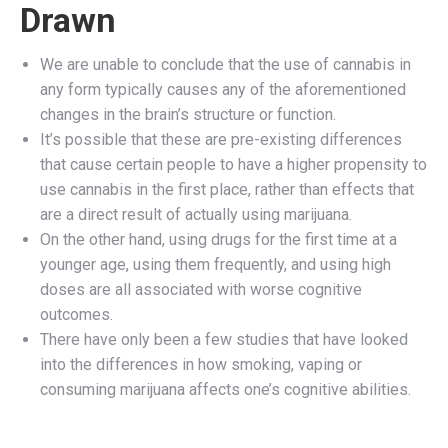
Drawn
We are unable to conclude that the use of cannabis in
any form typically causes any of the aforementioned
changes in the brain’s structure or function.
It’s possible that these are pre-existing differences
that cause certain people to have a higher propensity to
use cannabis in the first place, rather than effects that
are a direct result of actually using marijuana.
On the other hand, using drugs for the first time at a
younger age, using them frequently, and using high
doses are all associated with worse cognitive
outcomes.
There have only been a few studies that have looked
into the differences in how smoking, vaping or
consuming marijuana affects one’s cognitive abilities.