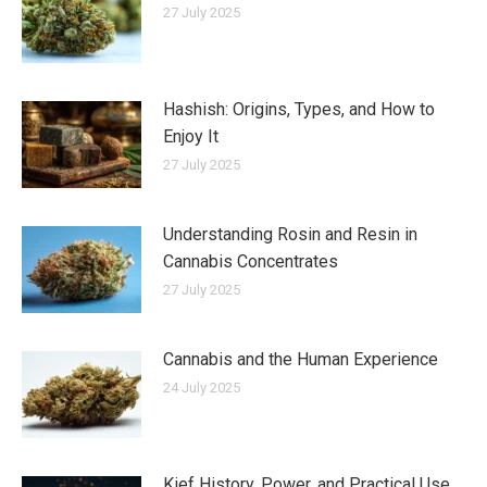
27 July 2025
Hashish: Origins, Types, and How to
Enjoy It
27 July 2025
Understanding Rosin and Resin in
Cannabis Concentrates
27 July 2025
Cannabis and the Human Experience
24 July 2025
Kief History, Power, and Practical Use