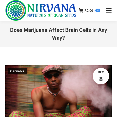
R
0.00
0
Does Marijuana Affect Brain Cells in Any
Way?
You are here:
Cannabis
DEC
8