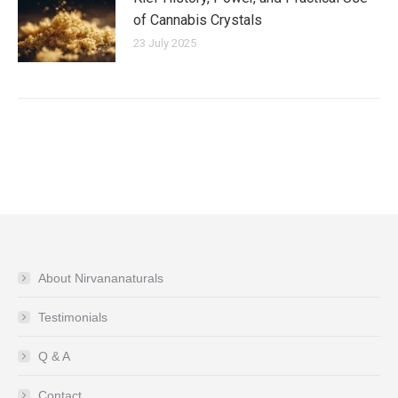
of Cannabis Crystals
23 July 2025
About Nirvananaturals
Testimonials
Q & A
Contact