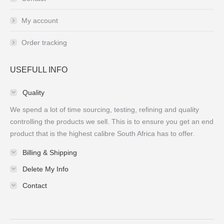
My account
Order tracking
USEFULL INFO
Quality
We spend a lot of time sourcing, testing, refining and quality
controlling the products we sell. This is to ensure you get an end
product that is the highest calibre South Africa has to offer.
Billing & Shipping
Delete My Info
Contact