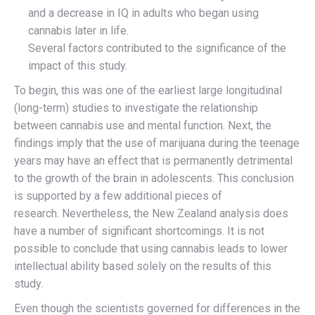
and a decrease in IQ in adults who began using
cannabis later in life.
Several factors contributed to the significance of the
impact of this study.
To begin, this was one of the earliest large longitudinal
(long-term) studies to investigate the relationship
between cannabis use and mental function. Next, the
findings imply that the use of marijuana during the teenage
years may have an effect that is permanently detrimental
to the growth of the brain in adolescents. This conclusion
is supported by a few additional pieces of
research. Nevertheless, the New Zealand analysis does
have a number of significant shortcomings. It is not
possible to conclude that using cannabis leads to lower
intellectual ability based solely on the results of this
study.
Even though the scientists governed for differences in the