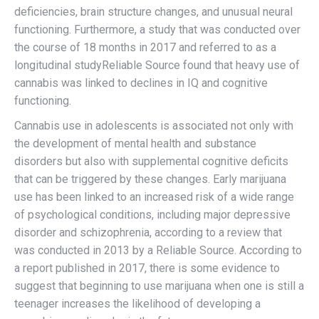
deficiencies, brain structure changes, and unusual neural
functioning. Furthermore, a study that was conducted over
the course of 18 months in 2017 and referred to as a
longitudinal studyReliable Source found that heavy use of
cannabis was linked to declines in IQ and cognitive
functioning.
Cannabis use in adolescents is associated not only with
the development of mental health and substance
disorders but also with supplemental cognitive deficits
that can be triggered by these changes. Early marijuana
use has been linked to an increased risk of a wide range
of psychological conditions, including major depressive
disorder and schizophrenia, according to a review that
was conducted in 2013 by a Reliable Source. According to
a report published in 2017, there is some evidence to
suggest that beginning to use marijuana when one is still a
teenager increases the likelihood of developing a