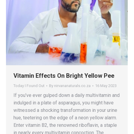
Vitamin Effects On Bright Yellow Pee
Today I Found Out
By
nirvananaturals.co.za
16 May 2023
If you’ve ever gulped down a daily multivitamin and
indulged in a plate of asparagus, you might have
witnessed a shocking transformation in your urine
hue, teetering on the edge of a neon yellow alarm.
Enter vitamin B2, the renowned riboflavin, a staple
in nearly every multivitamin concoction. The