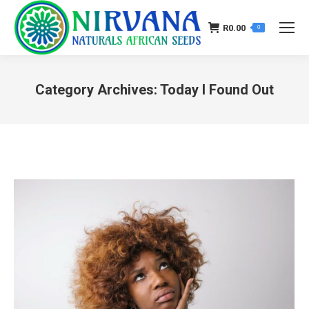
R
0.00
0
Category Archives:
Today I Found Out
You are here: