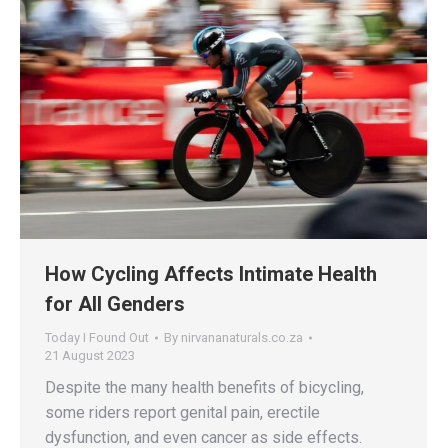
How Cycling Affects Intimate Health
for All Genders
Today I Found Out
By
nirvananaturals.co.za
21 August 2023
Despite the many health benefits of bicycling,
some riders report genital pain, erectile
dysfunction, and even cancer as side effects.