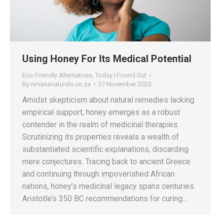
Using Honey For Its Medical Potential
Eco-Friendly Alternatives
,
Today I Found Out
By
nirvananaturals.co.za
27 November 2023
Amidst skepticism about natural remedies lacking
empirical support, honey emerges as a robust
contender in the realm of medicinal therapies.
Scrutinizing its properties reveals a wealth of
substantiated scientific explanations, discarding
mere conjectures. Tracing back to ancient Greece
and continuing through impoverished African
nations, honey’s medicinal legacy spans centuries.
Aristotle’s 350 BC recommendations for curing…