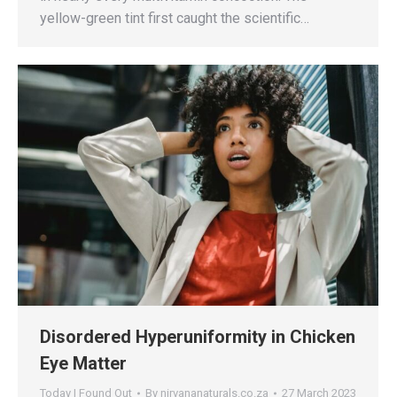
yellow-green tint first caught the scientific…
Disordered Hyperuniformity in Chicken
Eye Matter
Today I Found Out
By
nirvananaturals.co.za
27 March 2023