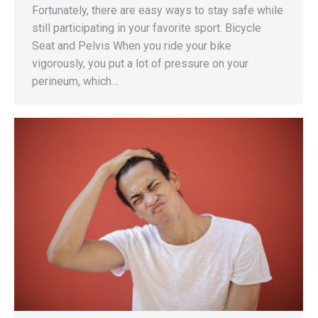
Fortunately, there are easy ways to stay safe while
still participating in your favorite sport. Bicycle
Seat and Pelvis When you ride your bike
vigorously, you put a lot of pressure on your
perineum, which…