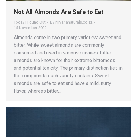
Not All Almonds Are Safe to Eat
Today I Found Out
By
nirvananaturals.co.za
15 November 2023
Almonds come in two primary varieties: sweet and
bitter. While sweet almonds are commonly
consumed and used in various cuisines, bitter
almonds are known for their extreme bitterness
and potential toxicity. The primary distinction lies in
the compounds each variety contains. Sweet
almonds are safe to eat and have a mild, nutty
flavor, whereas bitter…