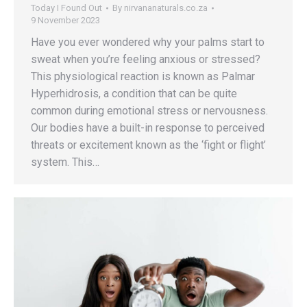
Today I Found Out
By
nirvananaturals.co.za
9 November 2023
Have you ever wondered why your palms start to
sweat when you’re feeling anxious or stressed?
This physiological reaction is known as Palmar
Hyperhidrosis, a condition that can be quite
common during emotional stress or nervousness.
Our bodies have a built-in response to perceived
threats or excitement known as the ‘fight or flight’
system. This…