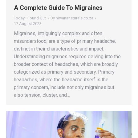
A Complete Guide To Migraines
Today I Found Out
By
nirvananaturals.co.za
17 August 2023
Migraines, intriguingly complex and often
misunderstood, are a type of primary headache,
distinct in their characteristics and impact.
Understanding migraines requires delving into the
broader context of headaches, which are broadly
categorized as primary and secondary. Primary
headaches, where the headache itself is the
primary concern, include not only migraines but
also tension, cluster, and…