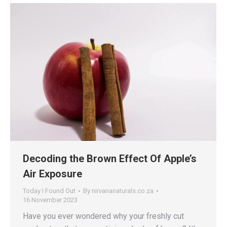
Decoding the Brown Effect Of Apple’s
Air Exposure
Today I Found Out
By
nirvananaturals.co.za
16 November 2023
Have you ever wondered why your freshly cut