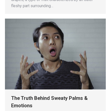
fleshy part surrounding…
The Truth Behind Sweaty Palms &
Emotions