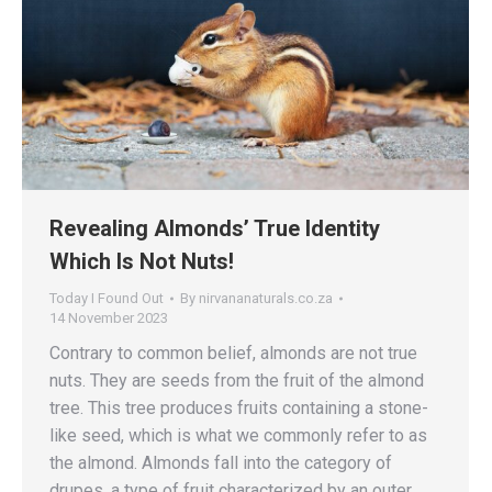
Revealing Almonds’ True Identity
Which Is Not Nuts!
Today I Found Out
By
nirvananaturals.co.za
14 November 2023
Contrary to common belief, almonds are not true
nuts. They are seeds from the fruit of the almond
tree. This tree produces fruits containing a stone-
like seed, which is what we commonly refer to as
the almond. Almonds fall into the category of
drupes, a type of fruit characterized by an outer