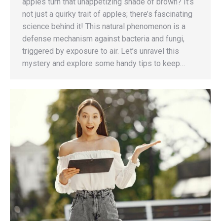
apples turn that unappetizing shade of brown? It’s
not just a quirky trait of apples; there’s fascinating
science behind it! This natural phenomenon is a
defense mechanism against bacteria and fungi,
triggered by exposure to air. Let’s unravel this
mystery and explore some handy tips to keep…