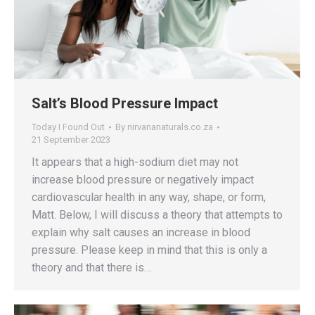
Salt’s Blood Pressure Impact
Today I Found Out
By
nirvananaturals.co.za
21 September 2023
It appears that a high-sodium diet may not
increase blood pressure or negatively impact
cardiovascular health in any way, shape, or form,
Matt. Below, I will discuss a theory that attempts to
explain why salt causes an increase in blood
pressure. Please keep in mind that this is only a
theory and that there is…