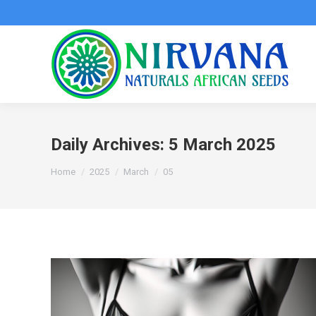
Daily Archives:
5 March 2025
You are here:
Home
2025
March
05