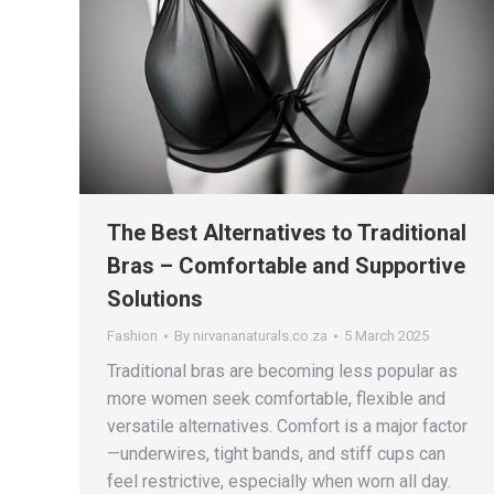
The Best Alternatives to Traditional
Bras – Comfortable and Supportive
Solutions
Fashion
By
nirvananaturals.co.za
5 March 2025
Traditional bras are becoming less popular as
more women seek comfortable, flexible and
versatile alternatives. Comfort is a major factor
—underwires, tight bands, and stiff cups can
feel restrictive, especially when worn all day.