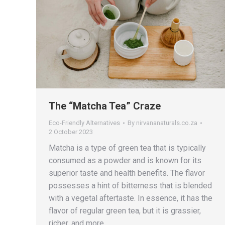
The “Matcha Tea” Craze
Eco-Friendly Alternatives
By
nirvananaturals.co.za
2 October 2023
Matcha is a type of green tea that is typically
consumed as a powder and is known for its
superior taste and health benefits. The flavor
possesses a hint of bitterness that is blended
with a vegetal aftertaste. In essence, it has the
flavor of regular green tea, but it is grassier,
richer, and more…