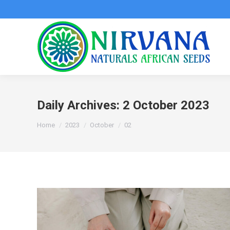
Daily Archives:
2 October 2023
You are here:
Home
2023
October
02